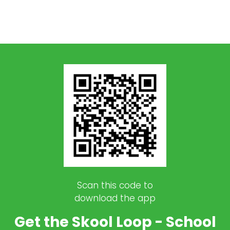
Scan this code to
download the app
Get the Skool Loop - School