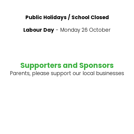
Public Holidays / School Closed
Labour Day
- Monday 26 October
Supporters and Sponsors
Parents, please support our local businesses