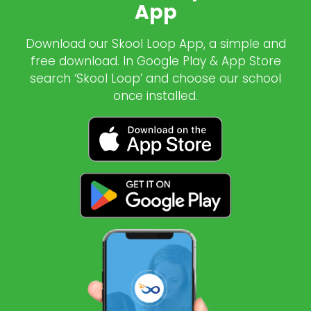
App
Download our Skool Loop App, a simple and
free download. In Google Play & App Store
search ‘Skool Loop’ and choose our school
once installed.