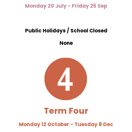
Monday 20 July - Friday 25 Sep
Public Holidays / School Closed
None
Term Four
Monday 12 October - Tuesday 8 Dec