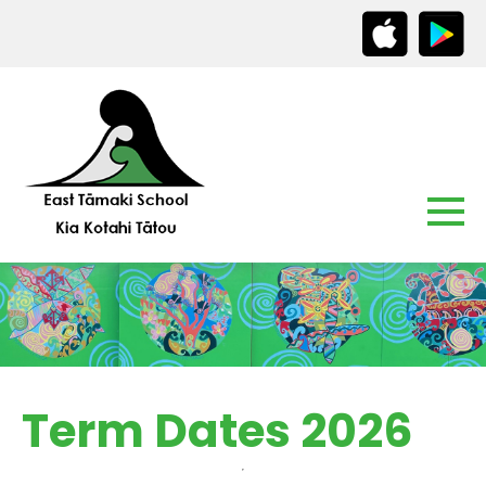
Term Dates 2026