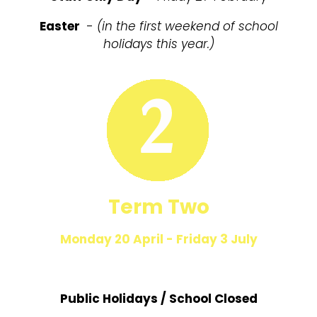
Easter
-
(in the first weekend of school
holidays this year.)
Term Two
Monday 20 April - Friday 3 July
Public Holidays / School Closed