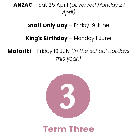
ANZAC
- Sat 25 April
(observed Monday 27
April)
Staff Only Day
- Friday 19 June
King's Birthday
- Monday 1 June
Matariki
- Friday 10 July
(in the school holidays
this year.)
Term Three