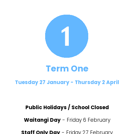
Term One
Tuesday 27 January - Thursday 2 April
Public Holidays / School Closed
Waitangi Day
- Friday 6 February
Staff Only Day
- Friday 27 February