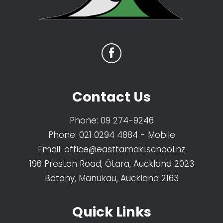
Contact Us
Phone:
09 274-9246
Phone:
021 0294 4884
- Mobile
Email:
office@easttamaki.school.nz
196 Preston Road, Ōtara, Auckland 2023
Botany, Manukau, Auckland 2163
Quick Links